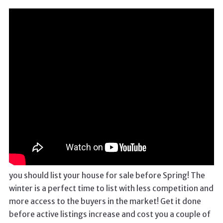
you should list your house for sale before Spring! The
winter is a perfect time to list with less competition and
more access to the buyers in the market! Get it done
before active listings increase and cost you a couple of