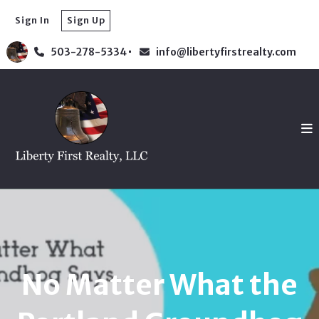
Sign In
Sign Up
503-278-5334
info@libertyfirstrealty.com
No Matter What the