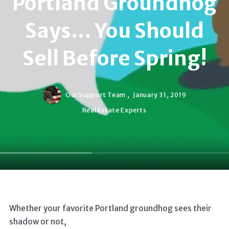
Portland Groundhog
Says... You Should
Sell Before Spring!
Our Support Team ,
January 31, 2019
Real Estate Experts
Whether your favorite Portland groundhog sees their
shadow or not,