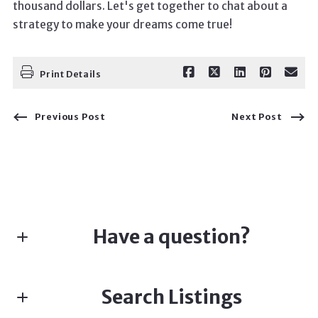
thousand dollars. Let's get together to chat about a
strategy to make your dreams come true!
Print Details
Previous Post
Next Post
Have a question?
First name*
Search Listings